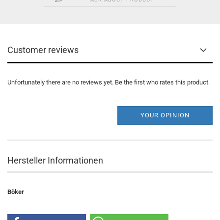
Customer reviews
Unfortunately there are no reviews yet. Be the first who rates this product.
YOUR OPINION
Hersteller Informationen
Böker