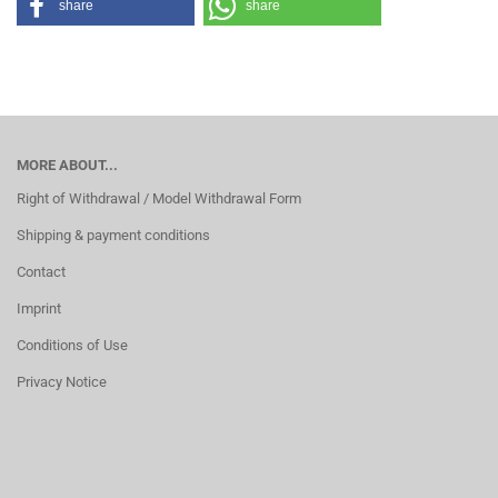
share
share
MORE ABOUT...
Right of Withdrawal / Model Withdrawal Form
Shipping & payment conditions
Contact
Imprint
Conditions of Use
Privacy Notice