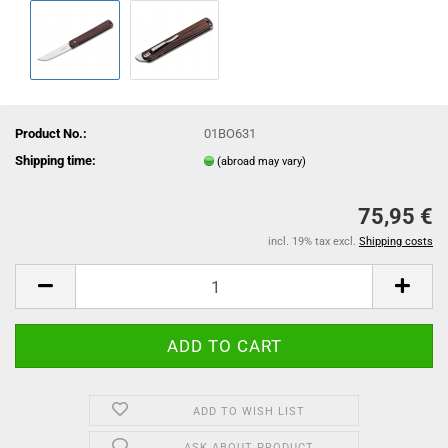
Product No.:
01BO631
Shipping time:
(abroad may vary)
75,95 €
incl. 19% tax excl.
Shipping costs
ADD TO WISH LIST
ASK ABOUT PRODUCT