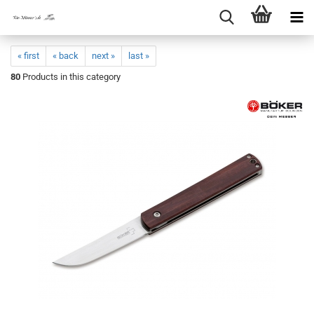
« first
« back
next »
last »
80
Products in this category