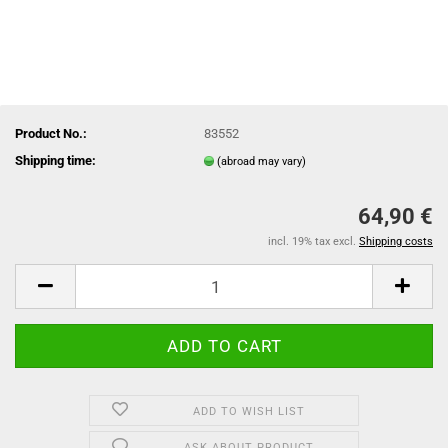
Product No.:
83552
Shipping time:
(abroad may vary)
64,90 €
incl. 19% tax excl.
Shipping costs
ADD TO WISH LIST
ASK ABOUT PRODUCT