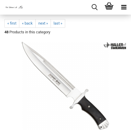
« first
« back
next »
last »
48
Products in this category