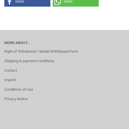
share
share
MORE ABOUT...
Right of Withdrawal / Model Withdrawal Form
Shipping & payment conditions
Contact
Imprint
Conditions of Use
Privacy Notice