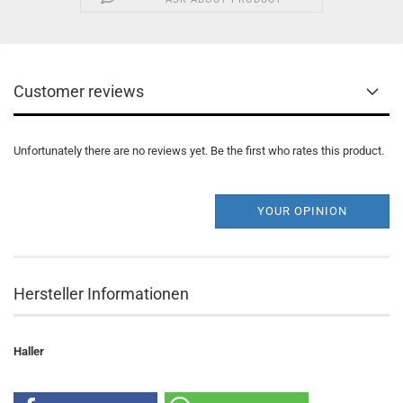
Customer reviews
Unfortunately there are no reviews yet. Be the first who rates this product.
YOUR OPINION
Hersteller Informationen
Haller