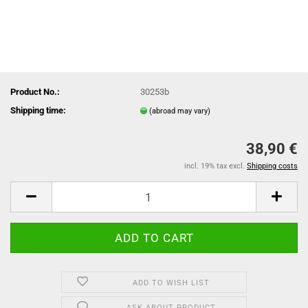
Product No.:
30253b
Shipping time:
(abroad may vary)
38,90 €
incl. 19% tax excl.
Shipping costs
ADD TO WISH LIST
ASK ABOUT PRODUCT