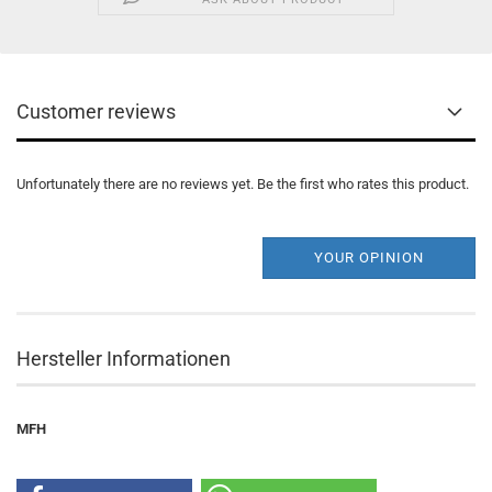
Customer reviews
Unfortunately there are no reviews yet. Be the first who rates this product.
YOUR OPINION
Hersteller Informationen
MFH