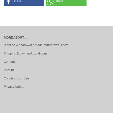
share
share
MORE ABOUT...
Right of Withdrawal / Model Withdrawal Form
Shipping & payment conditions
Contact
Imprint
Conditions of Use
Privacy Notice