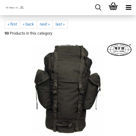
« first
« back
next »
last »
90
Products in this category