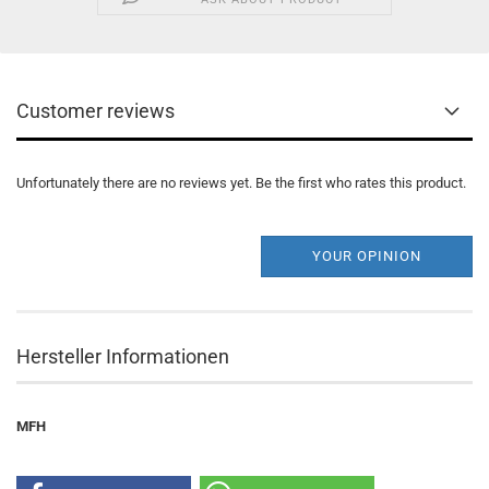
Customer reviews
Unfortunately there are no reviews yet. Be the first who rates this product.
YOUR OPINION
Hersteller Informationen
MFH