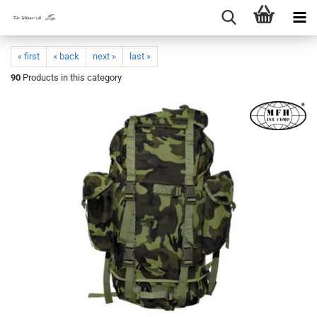
« first
« back
next »
last »
90
Products in this category