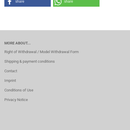
share
share
MORE ABOUT...
Right of Withdrawal / Model Withdrawal Form
Shipping & payment conditions
Contact
Imprint
Conditions of Use
Privacy Notice