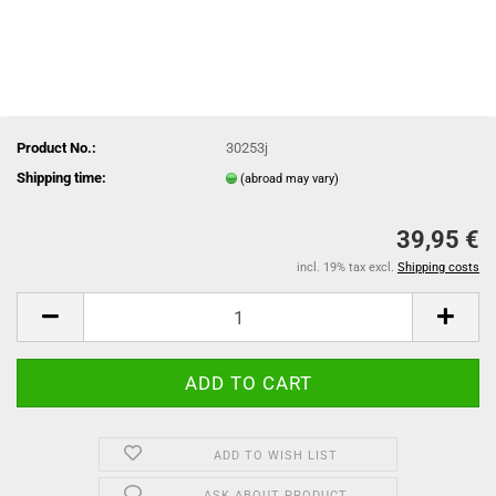
Product No.:
30253j
Shipping time:
(abroad may vary)
39,95 €
incl. 19% tax excl.
Shipping costs
ADD TO WISH LIST
ASK ABOUT PRODUCT