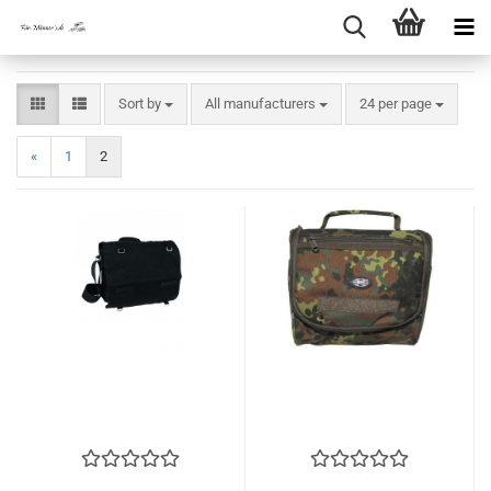
Sort by
per page
Sort by
All manufacturers
24 per page
«
1
2