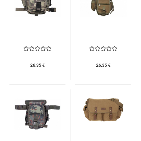
26,35 €
26,35 €