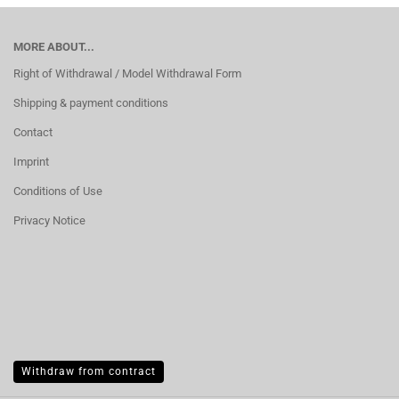
MORE ABOUT...
Right of Withdrawal / Model Withdrawal Form
Shipping & payment conditions
Contact
Imprint
Conditions of Use
Privacy Notice
Withdraw from contract