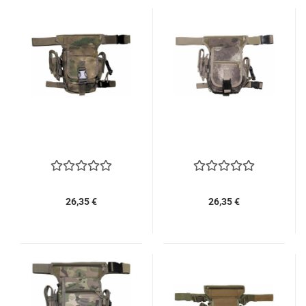
26,35 €
26,35 €