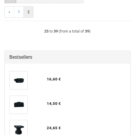
«
1
2
25
to
39
(from a total of
39
)
Bestsellers
16,60 €
14,50 €
24,65 €