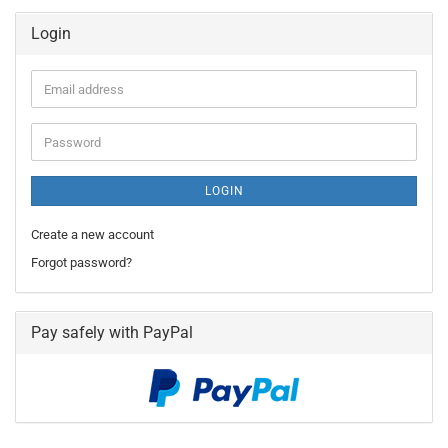
Login
Email
address
Password
LOGIN
Create a new account
Forgot password?
Pay safely with PayPal