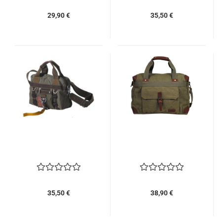
29,90 €
35,50 €
35,50 €
38,90 €