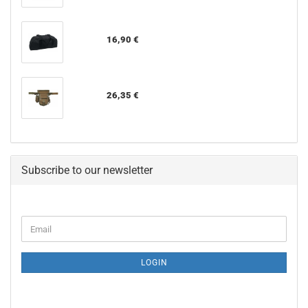
16,90 €
26,35 €
Subscribe to our newsletter
CONTINUE
Email
TO
NEWSLETTER
SUBSCRIPTION
LOGIN
PAGE