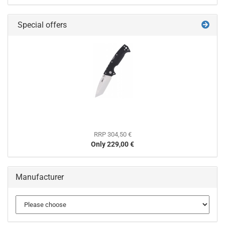
Special offers
RRP 304,50 €
Only 229,00 €
Manufacturer