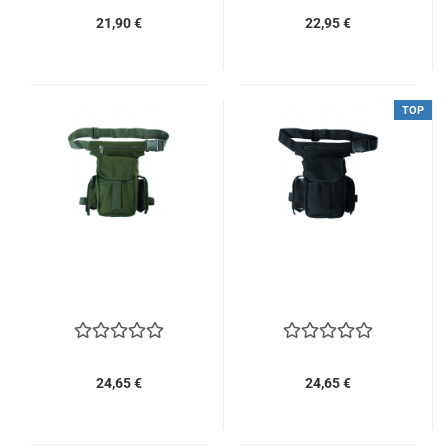
21,90 €
22,95 €
TOP
24,65 €
24,65 €