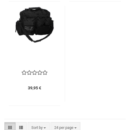
39,95 €
Sort by
per page
Sort by
24 per page