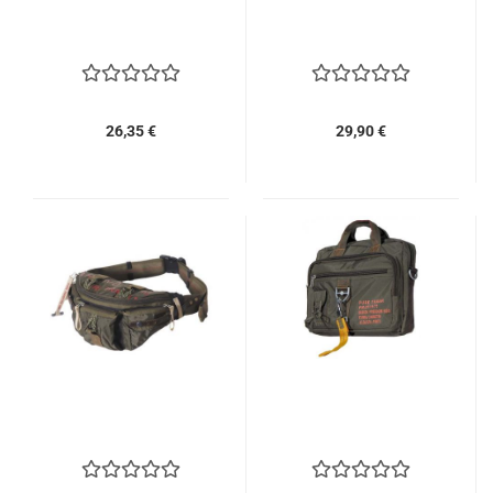
26,35 €
29,90 €